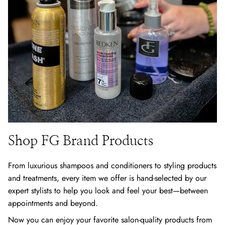
Shop FG Brand Products
From luxurious shampoos and conditioners to styling products
and treatments, every item we offer is hand-selected by our
expert stylists to help you look and feel your best—between
appointments and beyond.
Now you can enjoy your favorite salon-quality products from