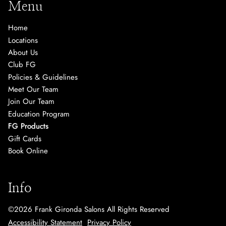
Menu
Home
Locations
About Us
Club FG
Policies & Guidelines
Meet Our Team
Join Our Team
Education Program
FG Products
Gift Cards
Book Online
Info
©
2026
Frank Gironda Salons
All Rights Reserved
Accessibility Statement
Privacy Policy