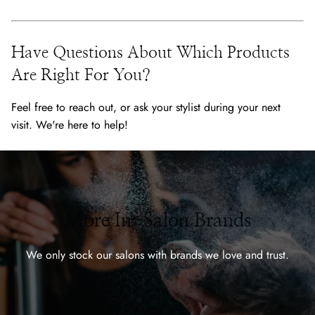
Have Questions About Which Products
Are Right For You?
Feel free to reach out, or ask your stylist during your next
visit. We're here to help!
More In-Salon Brands
We only stock our salons with brands we love and trust.