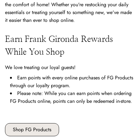
the comfort of home! Whether you're restocking your daily
essentials or treating yourself to something new, we've made
it easier than ever to shop online.
Earn Frank Gironda Rewards
While You Shop
We love treating our loyal guests!
Earn points with every online purchases of FG Products
through our loyalty program.
Please note: While you can earn points when ordering
FG Products online, points can only be redeemed in-store.
Shop FG Products