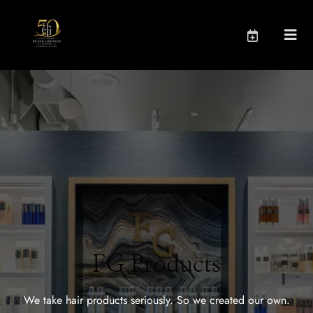
FG Products
We take hair products seriously. So we created our own.