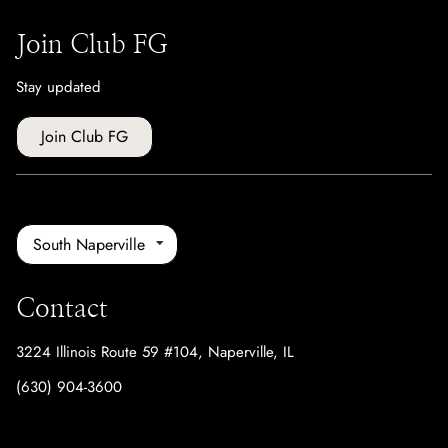
Join Club FG
Stay updated
Join Club FG
South Naperville
Contact
3224 Illinois Route 59 #104
,
Naperville, IL
(630) 904-3600