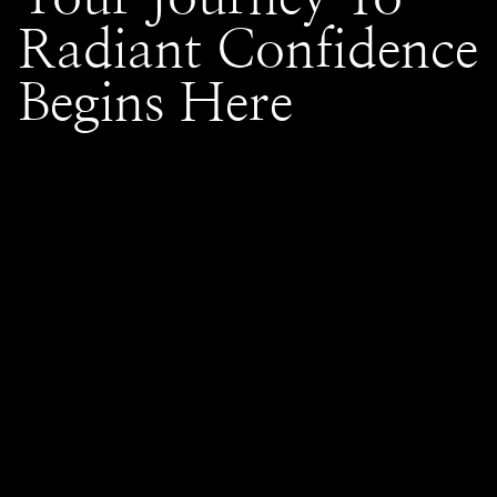
Radiant Confidence
Begins Here
Frank Gironda Salons, nestled in the heart of Naperville,
Wheaton, and Glen Ellyn, IL, stands as a beacon of style and
innovation in the world of hair care. With a legacy of
transforming tresses and enhancing natural beauty, our salon
is dedicated to delivering exceptional services tailored to
each client's unique needs. Our talented team of stylists
combines expert techniques with a passion for creativity,
ensuring every guest leaves with a look that radiates
confidence. At Frank Gironda Salons, we believe in fostering
a warm and welcoming environment, where personalized
attention and client satisfaction are the cornerstones of our
service philosophy. Experience the artistry and dedication that
have made us a trusted name in hair styling within the