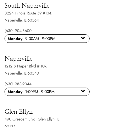
South Naperville
3224 Illinois Route 59 #104
,
Naperville, IL 60564
(630) 904-3600
Monday
9:00AM - 9:00PM
Naperville
1212 S Naper Blvd # 107
,
Naperville, IL 60540
(630) 983-9044
Monday
1:00PM - 9:00PM
Glen Ellyn
490 Crescent Blvd
,
Glen Ellyn, IL
60137