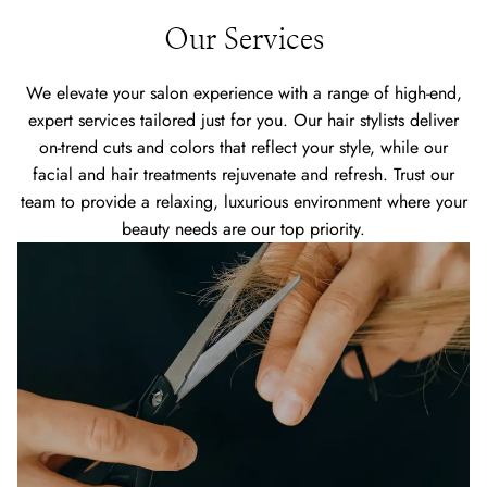
Our Services
We elevate your salon experience with a range of high-end,
expert services tailored just for you. Our hair stylists deliver
on-trend cuts and colors that reflect your style, while our
facial and hair treatments rejuvenate and refresh. Trust our
team to provide a relaxing, luxurious environment where your
beauty needs are our top priority.