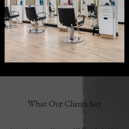
What Our Clients Say