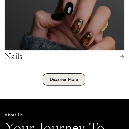
Nails
Discover More
About Us
Your Journey To