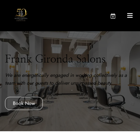
Frank Gironda Salons
We are energetically engaged in working collectively as a
team with our guests to deliver unsurpassed beauty.
Book Now