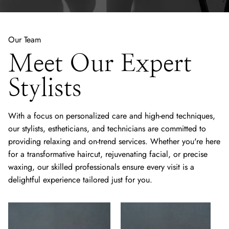
Our Team
Meet Our Expert
Stylists
With a focus on personalized care and high-end techniques,
our stylists, estheticians, and technicians are committed to
providing relaxing and on-trend services. Whether you're here
for a transformative haircut, rejuvenating facial, or precise
waxing, our skilled professionals ensure every visit is a
delightful experience tailored just for you.