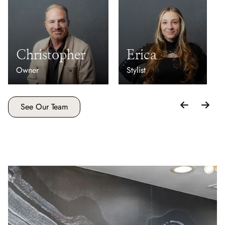
Christopher
Erica
Owner
Stylist
See Our Team