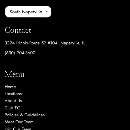
South Naperville
Contact
3224 Illinois Route 59 #104
,
Naperville, IL
(630) 904-3600
Menu
Home
Locations
About Us
Club FG
Policies & Guidelines
Meet Our Team
Join Our Team