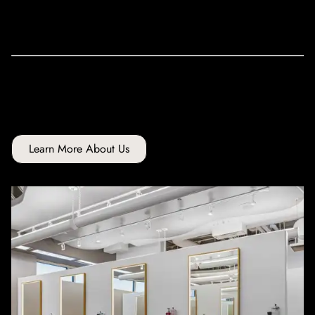
community.
Looking for more affordable pricing? Check out our Young
Talent services for
Hair Cuts
&
Hair Color
.
Learn More About Us