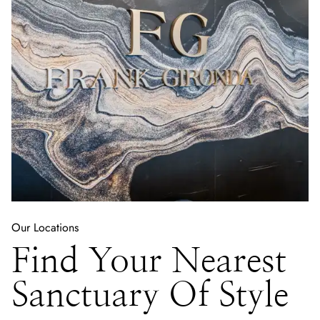
Our Locations
Find Your Nearest
Sanctuary Of Style