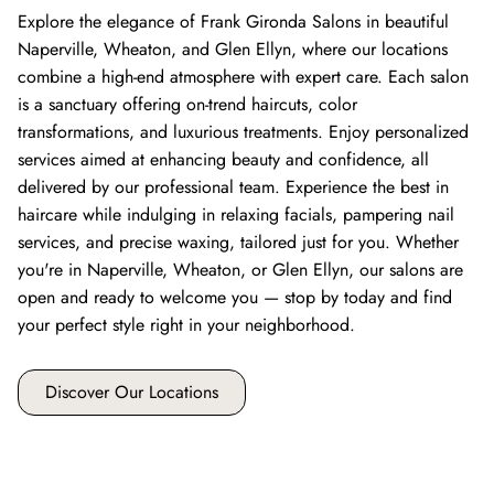
Explore the elegance of Frank Gironda Salons in beautiful
Naperville, Wheaton, and Glen Ellyn, where our locations
combine a high-end atmosphere with expert care. Each salon
is a sanctuary offering on-trend haircuts, color
transformations, and luxurious treatments. Enjoy personalized
services aimed at enhancing beauty and confidence, all
delivered by our professional team. Experience the best in
haircare while indulging in relaxing facials, pampering nail
services, and precise waxing, tailored just for you. Whether
you're in Naperville, Wheaton, or Glen Ellyn, our salons are
open and ready to welcome you — stop by today and find
your perfect style right in your neighborhood.
Discover Our Locations