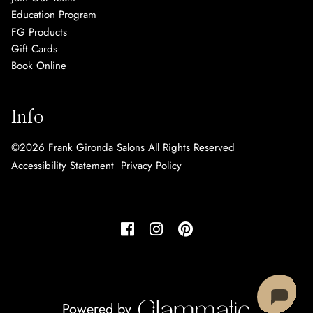
Education Program
FG Products
Gift Cards
Book Online
Info
©
2026
Frank Gironda Salons
All Rights Reserved
Accessibility Statement
Privacy Policy
Powered by