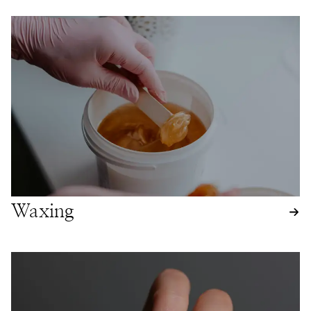
Waxing