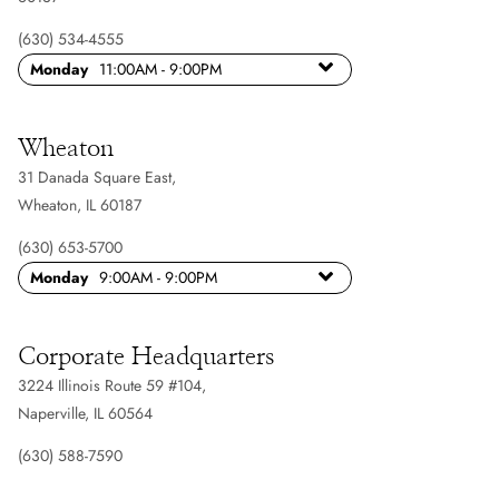
(630) 534-4555
Monday
11:00AM - 9:00PM
Wheaton
31 Danada Square East
,
Wheaton, IL 60187
(630) 653-5700
Monday
9:00AM - 9:00PM
Corporate Headquarters
3224 Illinois Route 59 #104
,
Naperville, IL 60564
(630) 588-7590