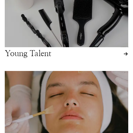
Young Talent