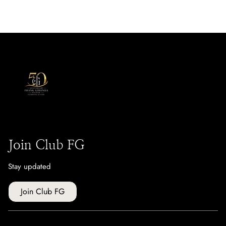
Join Club FG
Stay updated
Join Club FG