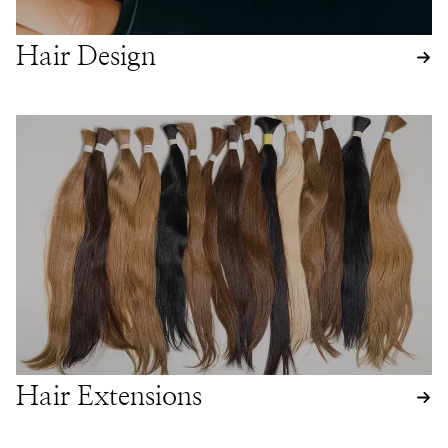
Hair Design
Hair Extensions