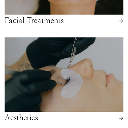
Facial Treatments
Aesthetics