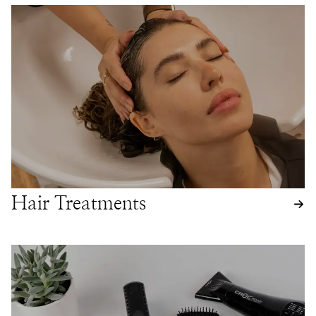
Hair Treatments