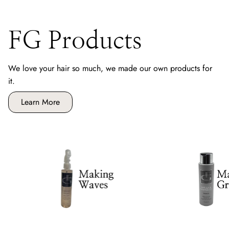
FG Products
We love your hair so much, we made our own products for
it.
Learn More