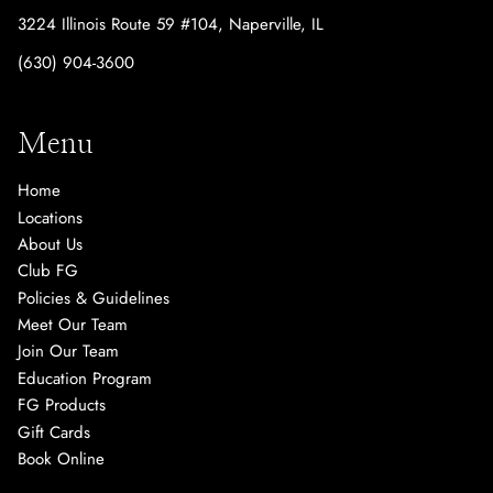
3224 Illinois Route 59 #104
,
Naperville, IL
(630) 904-3600
Menu
Home
Locations
About Us
Club FG
Policies & Guidelines
Meet Our Team
Join Our Team
Education Program
FG Products
Gift Cards
Book Online