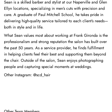
Sean is a skilled barber and stylist at our Naperville and Glen
Ellyn locations, specializing in men’s cuts with precision and
care. A graduate of Paul Mitchell School, he takes pride in
delivering high-quality service tailored to each client’s needs—
both in style and in life.
What Sean values most about working at Frank Gironda is the
professionalism and strong reputation the salon has built over
the past 50 years. As a service provider, he finds fulfillment
in helping clients feel their best and supporting them beyond
the chair. Outside of the salon, Sean enjoys photographing
people and capturing special moments at weddings.
Other Instagram:
@scd_hair
Other Team Members