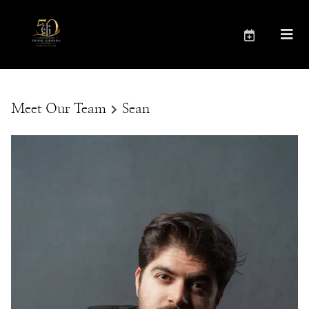
Meet Our Team
Sean