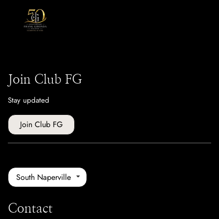
Join Club FG
Stay updated
Join Club FG
South Naperville
Contact