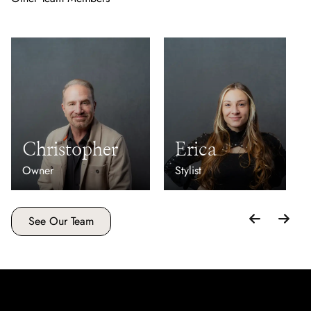
Christopher
Erica
Owner
Stylist
See Our Team