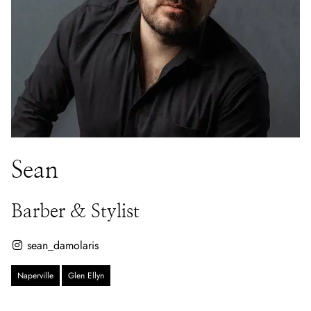
Sean
Barber & Stylist
sean_damolaris
Naperville
Glen Ellyn