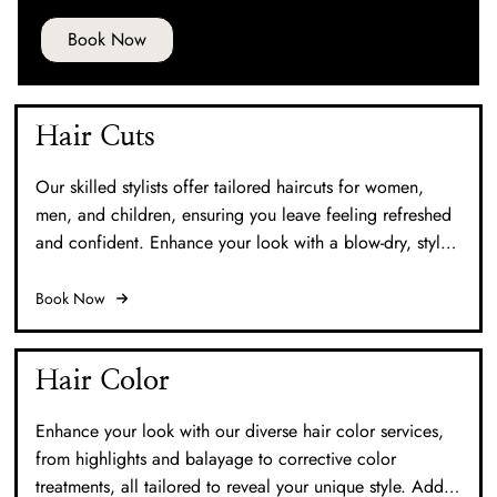
Book Now
Hair Cuts
Our skilled stylists offer tailored haircuts for women,
men, and children, ensuring you leave feeling refreshed
and confident. Enhance your look with a blow-dry, style,
or a hot tool finish for that perfect touch.
Book Now
Hair Color
Enhance your look with our diverse hair color services,
from highlights and balayage to corrective color
treatments, all tailored to reveal your unique style. Add