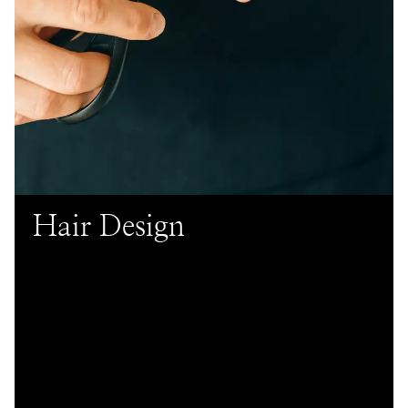
Hair Design
Our hair services offer customized cuts, color
transformations, and styling to enhance your unique
look and confidence. Trust our skilled professionals to
provide an exceptional salon experience. Looking for
more affordable pricing? Check out our Young Talent
services for
Hair Cuts
&
.