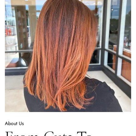
About Us