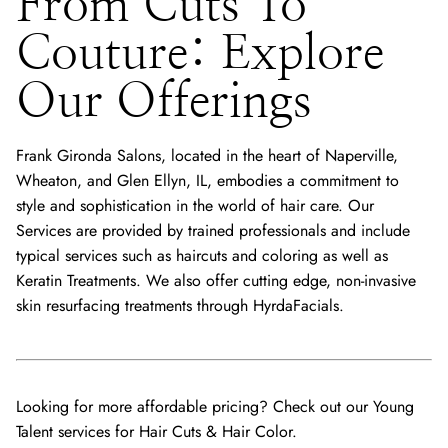
From Cuts To
Couture: Explore
Our Offerings
Frank Gironda Salons, located in the heart of Naperville,
Wheaton, and Glen Ellyn, IL, embodies a commitment to
style and sophistication in the world of hair care. Our
Services are provided by trained professionals and include
typical services such as haircuts and coloring as well as
Keratin Treatments. We also offer cutting edge, non-invasive
skin resurfacing treatments through HyrdaFacials.
Looking for more affordable pricing? Check out our Young
Talent services for
Hair Cuts
&
Hair Color
.