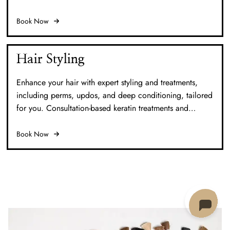
vibrancy and protection with our Sunflower Antioxidant
Treatment for a radiant finish.
Book Now
Hair Styling
Enhance your hair with expert styling and treatments,
including perms, updos, and deep conditioning, tailored
for you. Consultation-based keratin treatments and
extensions provide personalized care and results.
Book Now