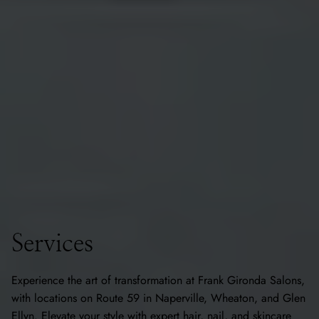
Services
Experience the art of transformation at Frank Gironda Salons,
with locations on Route 59 in Naperville, Wheaton, and Glen
Ellyn. Elevate your style with expert hair, nail, and skincare