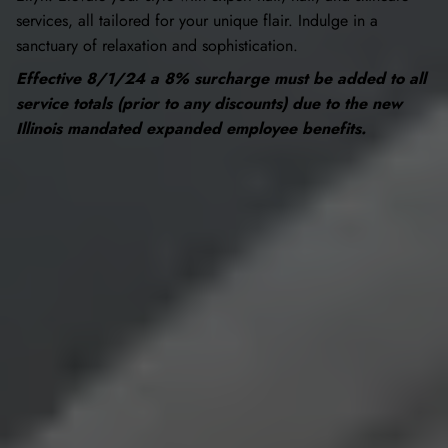
services, all tailored for your unique flair. Indulge in a
sanctuary of relaxation and sophistication.
Effective 8/1/24 a 8% surcharge must be added to all
service totals (prior to any discounts) due to the new
Illinois mandated expanded employee benefits.