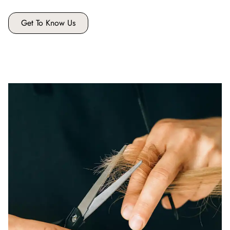
Get To Know Us