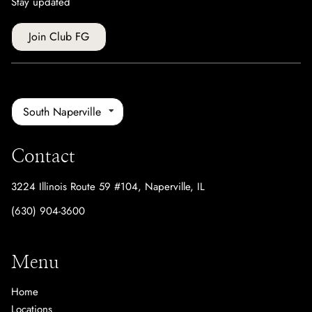
Stay updated
Join Club FG
South Naperville
Contact
3224 Illinois Route 59 #104
,
Naperville, IL
(630) 904-3600
Menu
Home
Locations