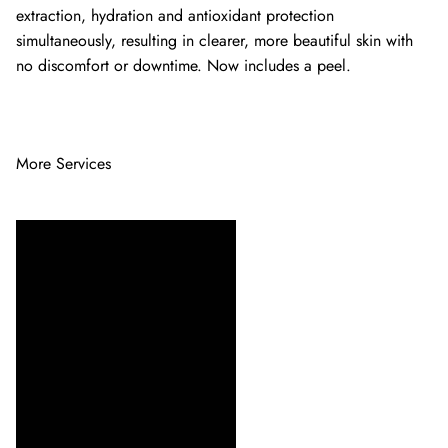
extraction, hydration and antioxidant protection
simultaneously, resulting in clearer, more beautiful skin with
no discomfort or downtime. Now includes a peel.
More Services
Indulge in our facial
treatments designed to
rejuvenate your skin and
enhance your natural glow.
Choose from specialized
options for every skin type,
ensuring a refreshing and
personalized experience.