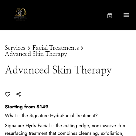
Services
Facial Treatments
Advanced Skin Therapy
Advanced Skin Therapy
Starting from $149
What is the Signature HydraFacial Treatment?
Signature HydraFacial is the cutting edge, non-invasive skin
resurfacing treatment that combines cleansing, exfoliation,