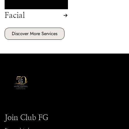
Facial
Discover More Services
Join Club FG