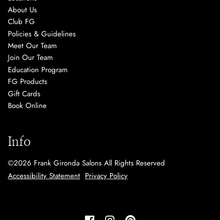
About Us
Club FG
Policies & Guidelines
Meet Our Team
Join Our Team
Education Program
FG Products
Gift Cards
Book Online
Info
©
2026
Frank Gironda Salons
All Rights Reserved
Accessibility Statement
Privacy Policy