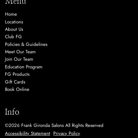
Menu
Home
Locations
About Us
Club FG
Policies & Guidelines
Meet Our Team
Join Our Team
Education Program
FG Products
Gift Cards
Book Online
Info
©
2026
Frank Gironda Salons
All Rights Reserved
Accessibility Statement
Privacy Policy