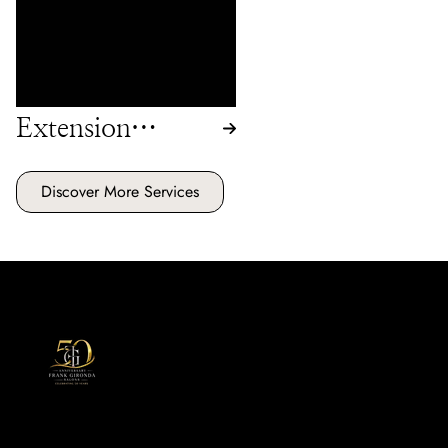
will assess and refresh your
extensions, keeping them
looking their best.
Extension
Maintenance
Discover More Services