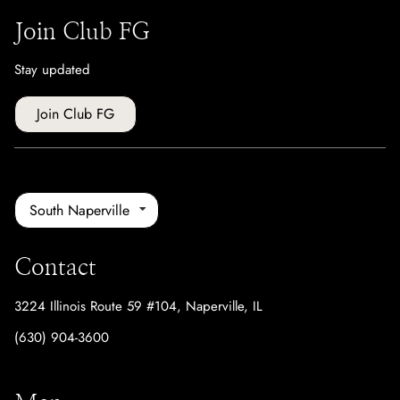
Join Club FG
Stay updated
Join Club FG
South Naperville
Contact
3224 Illinois Route 59 #104
,
Naperville, IL
(630) 904-3600