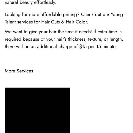
natural beauty effortlessly.
Looking for more affordable pricing? Check out our Young
Talent services for
Hair Cuts
&
Hair Color
.
We want to give your hair the time it needs! If extra time is
required because of your hair’s thickness, texture, or length,
there will be an additional charge of $15 per 15 minutes.
More Services
Ensure your hair extensions
stay beautiful and blend
seamlessly with our expert
Extension Maintenance
service. Our skilled stylists