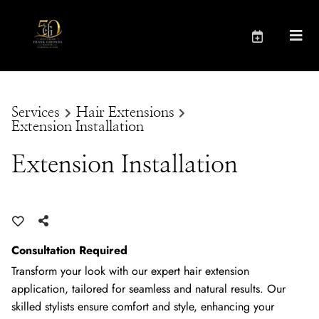
Services
Hair Extensions
Extension Installation
Extension Installation
Consultation Required
Transform your look with our expert hair extension
application, tailored for seamless and natural results. Our
skilled stylists ensure comfort and style, enhancing your