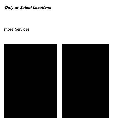
Only at Select Locations
More Services
Enhance your natural
Enhance your natural
beauty with our eyelash
beauty with our Lash Lift
or brow tint service,
& Tint, creating a fuller,
designed to provide a
darker appearance for
long-lasting, vibrant
long-lasting charm.
look. Achieve bolder,
Experience the magic of
more defined lashes or
beautifully lifted and
brows with rich,
tinted lashes, perfect for
customized color
any occasion.
treatments.