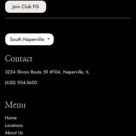
Join Club FG
South Naperville
Contact
3224 Illinois Route 59 #104
,
Naperville, IL
(630) 904-3600
Menu
Home
Locations
About Us