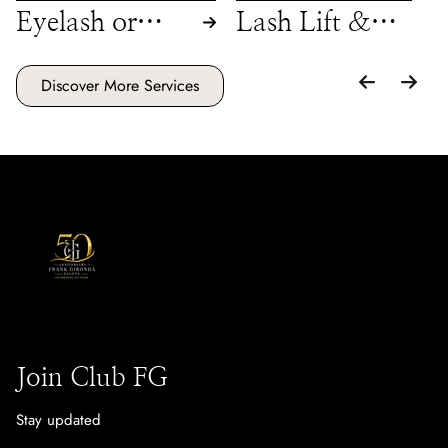
Eyelash or
Lash Lift &
Brow Tint
Tint
Discover More Services
Join Club FG
Stay updated