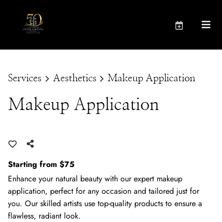
Services
Aesthetics
Makeup Application
Makeup Application
Starting from $75
Enhance your natural beauty with our expert makeup
application, perfect for any occasion and tailored just for
you. Our skilled artists use top-quality products to ensure a
flawless, radiant look.