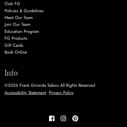
Club FG
Policies & Guidelines
Meet Our Team
Join Our Team
Education Program
FG Products
Gift Cards
Book Online
Info
©
2026
Frank Gironda Salons
All Rights Reserved
Accessibility Statement
Privacy Policy