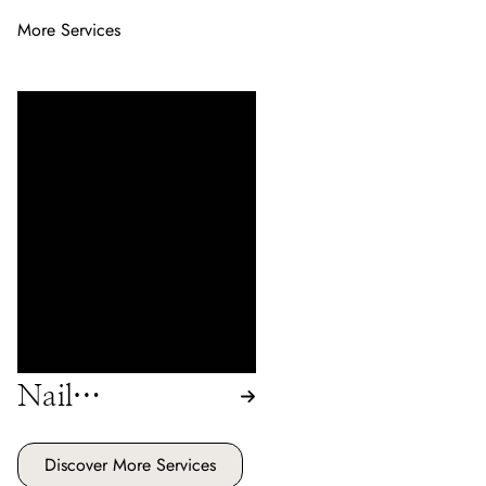
More Services
Enhance your natural nails
with our range of services
including acrylic, pink &
white, gel, and shellac
treatments. Enjoy beautifully
crafted nails that reflect
elegance and style at our
Hair Salon.
Nail
Enhancements
Discover More Services