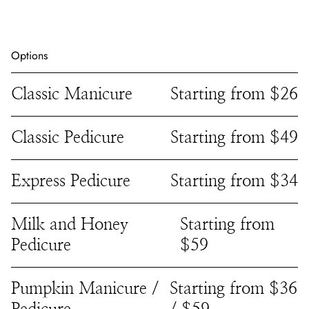
Options
Classic Manicure
Starting from $26
Classic Pedicure
Starting from $49
Express Pedicure
Starting from $34
Milk and Honey
Starting from
Pedicure
$59
Pumpkin Manicure /
Starting from $36