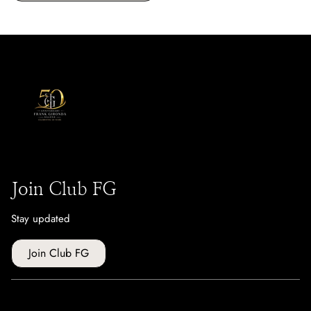
Join Club FG
Stay updated
Join Club FG