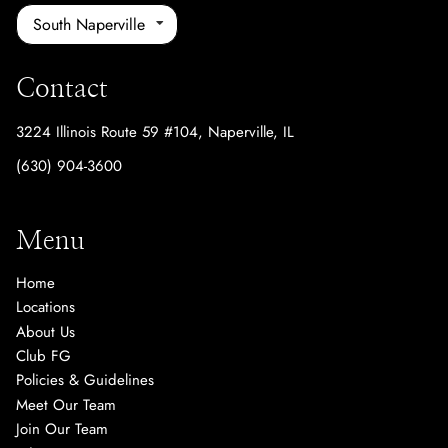
South Naperville
Contact
3224 Illinois Route 59 #104
,
Naperville, IL
(630) 904-3600
Menu
Home
Locations
About Us
Club FG
Policies & Guidelines
Meet Our Team
Join Our Team