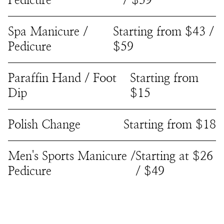
Pedicure
/ $59
Spa Manicure /
Starting from $43 /
Pedicure
$59
Paraffin Hand / Foot
Starting from
Dip
$15
Polish Change
Starting from $18
Men's Sports Manicure /
Starting at $26
Pedicure
/ $49