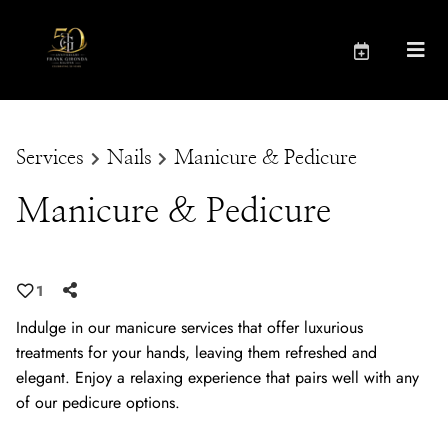
Services
Nails
Manicure & Pedicure
Manicure & Pedicure
1
Indulge in our manicure services that offer luxurious
treatments for your hands, leaving them refreshed and
elegant. Enjoy a relaxing experience that pairs well with any
of our pedicure options.