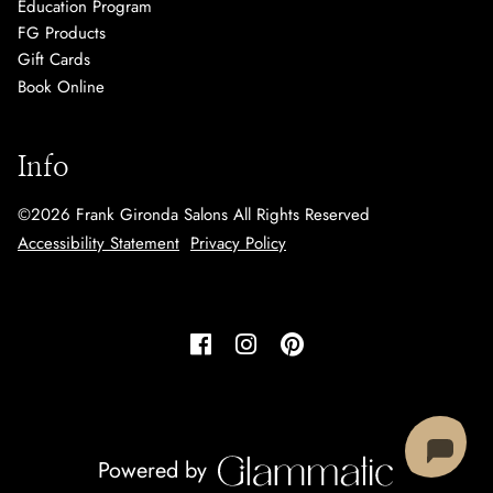
Education Program
FG Products
Gift Cards
Book Online
Info
©
2026
Frank Gironda Salons
All Rights Reserved
Accessibility Statement
Privacy Policy
Powered by