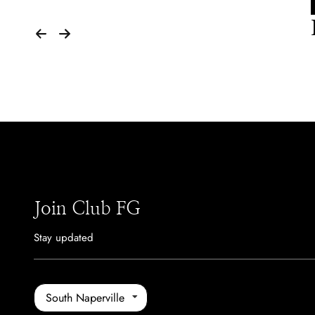
Join Club FG
Stay updated
South Naperville