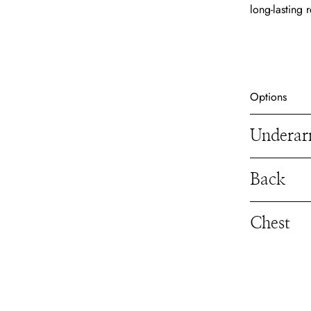
long-lasting r
Options
Undera
Back
Chest