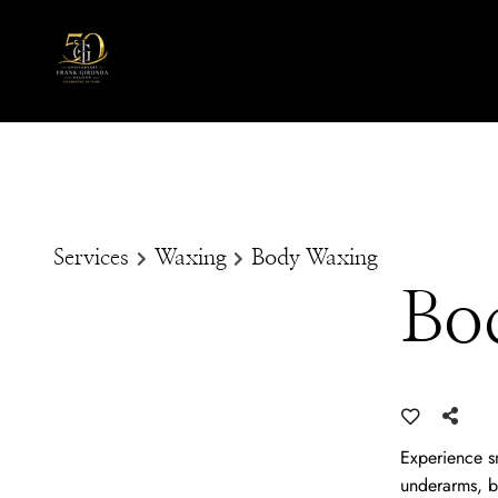
Services
Waxing
Body Waxing
Bo
Experience sm
underarms, b