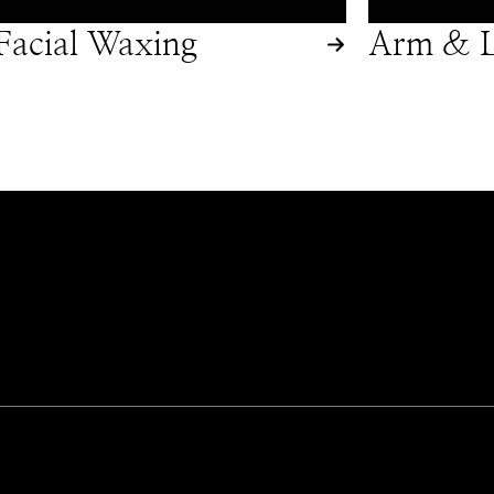
Facial Waxing
Arm & L