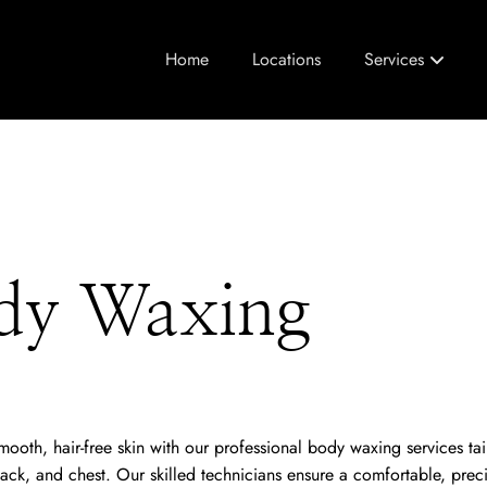
Home
Locations
Services
dy Waxing
ooth, hair-free skin with our professional body waxing services tai
ack, and chest. Our skilled technicians ensure a comfortable, prec