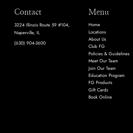
Contact
Menu
Home
3224 Illinois Route 59 #104
,
Locations
Naperville, IL
About Us
(630) 904-3600
Club FG
Policies & Guidelines
Meet Our Team
Join Our Team
Education Program
FG Products
Gift Cards
Book Online