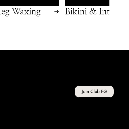
eg Waxing
Bikini & Intimat
Waxing
Join Club FG