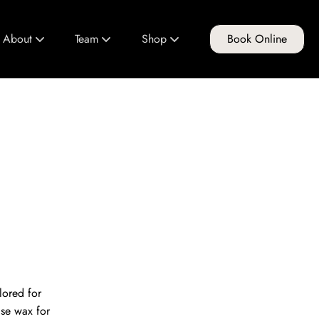
About
Team
Shop
Book Online
About Us
Meet Our Team
FG Products
Club FG
Join Our Team
Gift Cards
Policies & Guidelines
Education Program
lored for
ise wax for