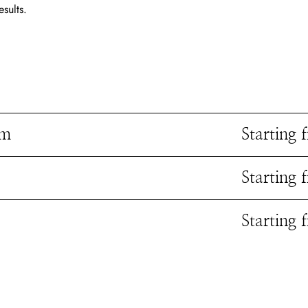
esults.
rm
Starting
Starting
Starting