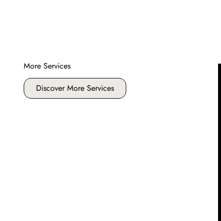
More Services
Discover More Services