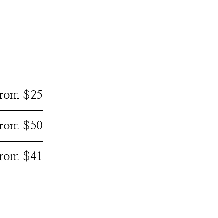
 from $25
 from $50
 from $41