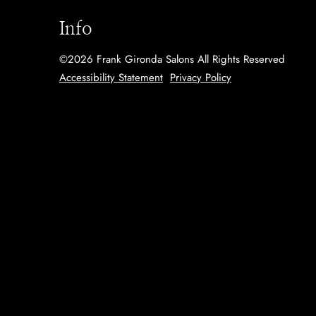
Info
©
2026
Frank Gironda Salons
All Rights Reserved
Accessibility Statement
Privacy Policy