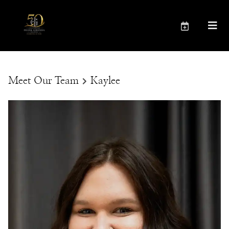
Meet Our Team
Kaylee