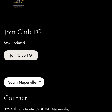
Join Club FG
Stay updated
Join Club FG
South Naperville
Contact
3224 Illinois Route 59 #104
,
Naperville, IL