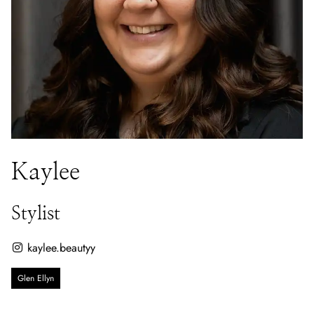
Kaylee
Stylist
kaylee.beautyy
Glen Ellyn