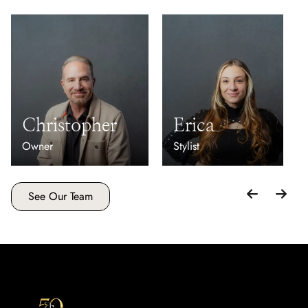
Christopher
Erica
Owner
Stylist
See Our Team