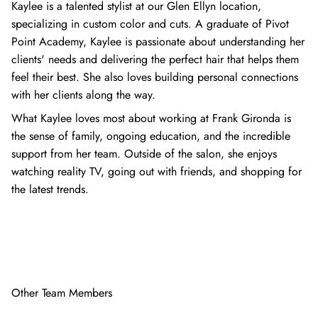
Kaylee is a talented stylist at our Glen Ellyn location,
specializing in custom color and cuts. A graduate of Pivot
Point Academy, Kaylee is passionate about understanding her
clients' needs and delivering the perfect hair that helps them
feel their best. She also loves building personal connections
with her clients along the way.
What Kaylee loves most about working at Frank Gironda is
the sense of family, ongoing education, and the incredible
support from her team. Outside of the salon, she enjoys
watching reality TV, going out with friends, and shopping for
the latest trends.
Other Team Members