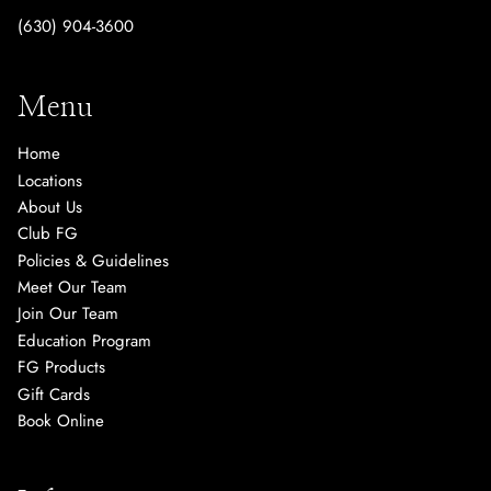
(630) 904-3600
Menu
Home
Locations
About Us
Club FG
Policies & Guidelines
Meet Our Team
Join Our Team
Education Program
FG Products
Gift Cards
Book Online