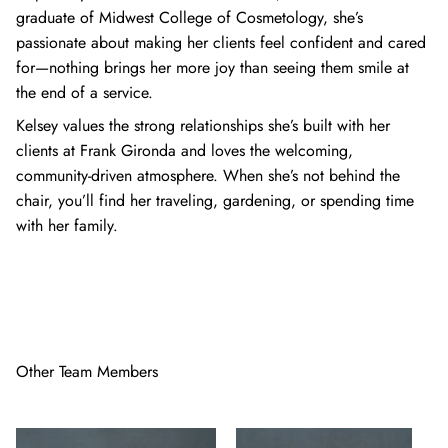
graduate of Midwest College of Cosmetology, she’s
passionate about making her clients feel confident and cared
for—nothing brings her more joy than seeing them smile at
the end of a service.
Kelsey values the strong relationships she’s built with her
clients at Frank Gironda and loves the welcoming,
community-driven atmosphere. When she’s not behind the
chair, you’ll find her traveling, gardening, or spending time
with her family.
Other Team Members