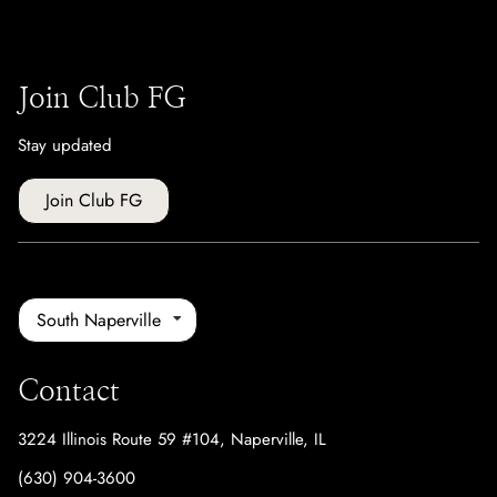
Join Club FG
Stay updated
Join Club FG
South Naperville
Contact
3224 Illinois Route 59 #104
,
Naperville, IL
(630) 904-3600