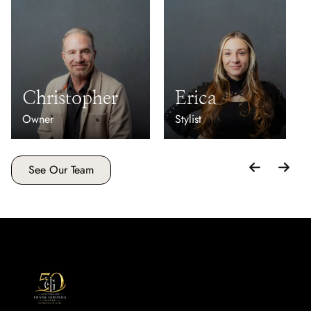
Christopher
Erica
Owner
Stylist
See Our Team