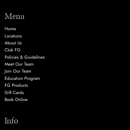
Menu
Home
Locations
About Us
Club FG
Policies & Guidelines
Meet Our Team
Join Our Team
Education Program
FG Products
Gift Cards
Book Online
Info