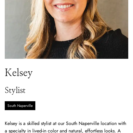
Kelsey
Stylist
South Naperville
Kelsey is a skilled stylist at our South Naperville location with
a specialty in lived-in color and natural, effortless looks. A