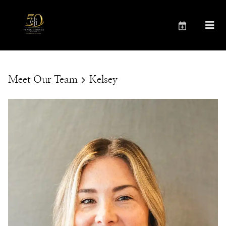
Meet Our Team
Kelsey