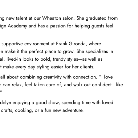
ing new talent at our Wheaton salon. She graduated from
ign Academy and has a passion for helping guests feel
 supportive environment at Frank Gironda, where
n make it the perfect place to grow. She specializes in
, lived-in looks to bold, trendy styles—as well as
 make every day styling easier for her clients.
 all about combining creativity with connection. “I love
 can relax, feel taken care of, and walk out confident—like
.”
 Madelyn enjoying a good show, spending time with loved
 crafts, cooking, or a fun new adventure.