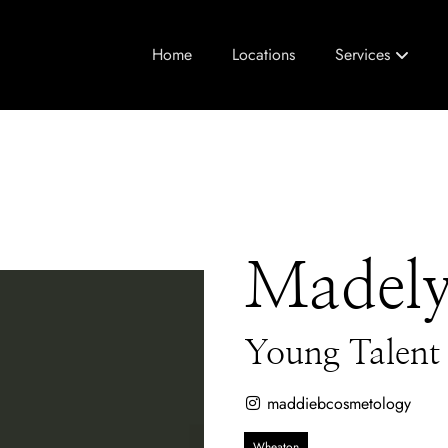
Home
Locations
Services
Madel
Young Talent
maddiebcosmetology
Wheaton