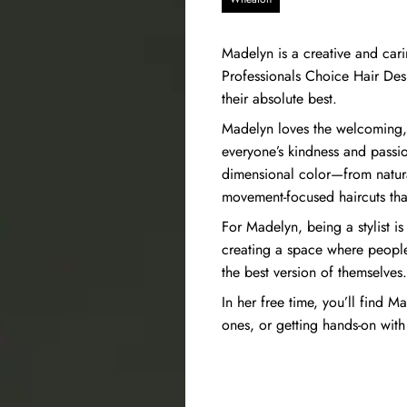
Madelyn is a creative and car
Professionals Choice Hair Des
their absolute best.
Madelyn loves the welcoming,
everyone’s kindness and passio
dimensional color—from natural
movement-focused haircuts that
For Madelyn, being a stylist is
creating a space where people
the best version of themselves
In her free time, you’ll find
ones, or getting hands-on with