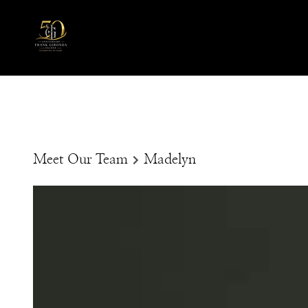
Meet Our Team
Madelyn