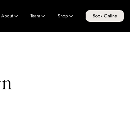
About
Team
Shop
Book Online
About Us
Meet Our Team
FG Products
Club FG
Join Our Team
Gift Cards
Policies & Guidelines
Education Program
yn