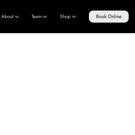
About
Team
Shop
Book Online
About Us
Meet Our Team
FG Products
Club FG
Join Our Team
Gift Cards
Policies & Guidelines
Education Program