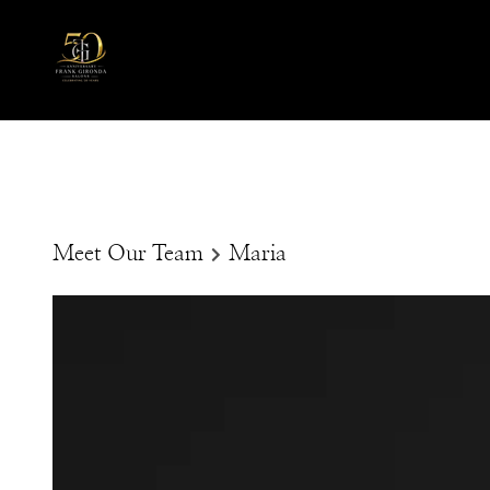
Meet Our Team
Maria