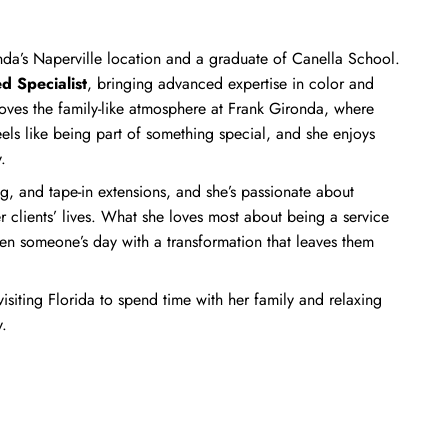
ronda’s Naperville location and a graduate of Canella School.
d Specialist
, bringing advanced expertise in color and
 loves the family-like atmosphere at Frank Gironda, where
els like being part of something special, and she enjoys
.
ng, and tape-in extensions, and she’s passionate about
r clients’ lives. What she loves most about being a service
hten someone’s day with a transformation that leaves them
visiting Florida to spend time with her family and relaxing
.