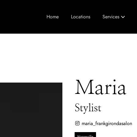
Home
Locations
Services
Maria
Stylist
maria_frankgirondasalon
Naperville