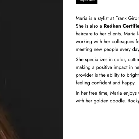
Maria is a stylist at Frank Gi
She is also a
Redken Certifie
haircare to her clients. Maria
working with her colleagues fe
meeting new people every day
She specializes in color, cutti
making a positive impact in he
provider is the ability to brig
feeling confident and happy.
In her free time, Maria enjoys 
with her golden doodle, Rocky