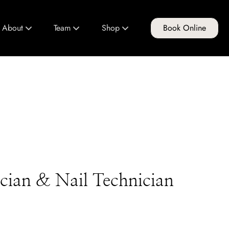
About
Team
Shop
Book Online
About Us
Meet Our Team
FG Products
Club FG
Join Our Team
Gift Cards
Policies & Guidelines
Education Program
tician & Nail Technician