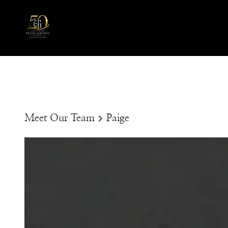
Meet Our Team
Paige