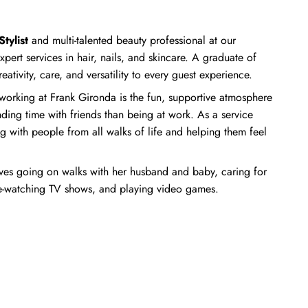
tylist
and multi-talented beauty professional at our
xpert services in hair, nails, and skincare. A graduate of
reativity, care, and versatility to every guest experience.
orking at Frank Gironda is the fun, supportive atmosphere
ding time with friends than being at work. As a service
g with people from all walks of life and helping them feel
oves going on walks with her husband and baby, caring for
ge-watching TV shows, and playing video games.