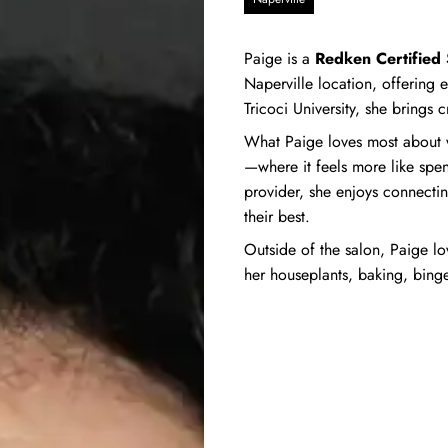
Paige is a
Redken Certified S
Naperville location, offering e
Tricoci University, she brings c
What Paige loves most about w
—where it feels more like spen
provider, she enjoys connectin
their best.
Outside of the salon, Paige l
her houseplants, baking, bin