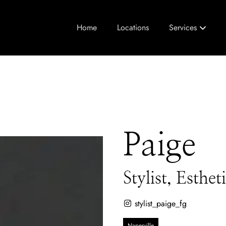
Home
Locations
Services
Paige
Stylist, Esthe
stylist_paige_fg
Naperville