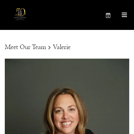
Meet Our Team
Valerie