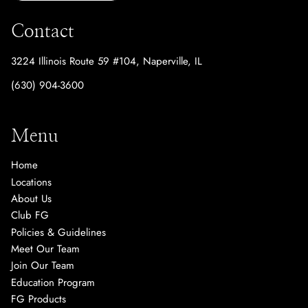
Contact
3224 Illinois Route 59 #104
,
Naperville, IL
(630) 904-3600
Menu
Home
Locations
About Us
Club FG
Policies & Guidelines
Meet Our Team
Join Our Team
Education Program
FG Products