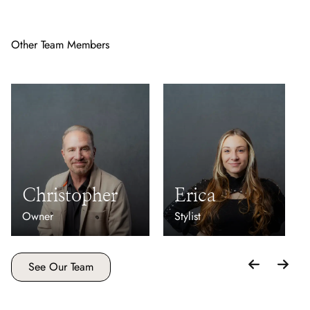
Other Team Members
Christopher
Erica
Owner
Stylist
See Our Team