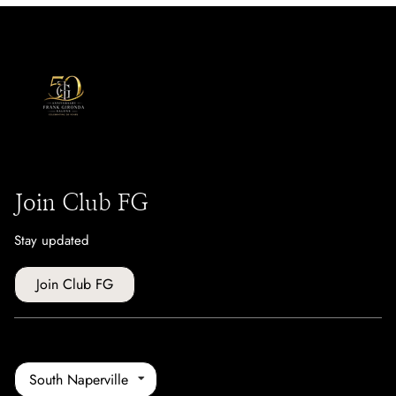
Join Club FG
Stay updated
Join Club FG
South Naperville