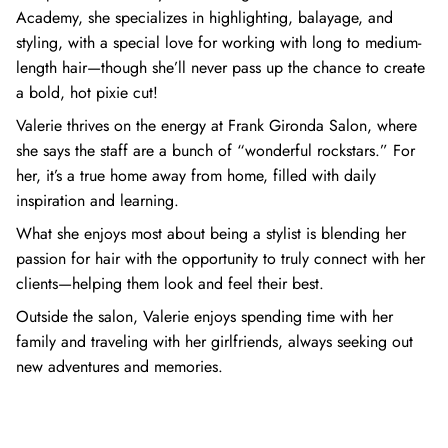
Academy, she specializes in highlighting, balayage, and
styling, with a special love for working with long to medium-
length hair—though she’ll never pass up the chance to create
a bold, hot pixie cut!
Valerie thrives on the energy at Frank Gironda Salon, where
she says the staff are a bunch of “wonderful rockstars.” For
her, it’s a true home away from home, filled with daily
inspiration and learning.
What she enjoys most about being a stylist is blending her
passion for hair with the opportunity to truly connect with her
clients—helping them look and feel their best.
Outside the salon, Valerie enjoys spending time with her
family and traveling with her girlfriends, always seeking out
new adventures and memories.