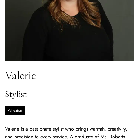
Valerie
Stylist
Wheaton
Valerie is a passionate stylist who brings warmth, creativity,
and precision to every service. A graduate of Ms. Roberts